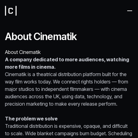
Me
About Cinematik
About Cinematik
A company dedicated to more audiences, watching
more films in cinema.
Cinematik is a theatrical distribution platform built for the
way film works today. We connect rights holders — from
major studios to independent filmmakers — with cinema
audiences across the UK, using data, technology, and
precision marketing to make every release perform.
The problem we solve
Traditional distribution is expensive, opaque, and difficult
to scale. Wide blanket campaigns burn budget. Scheduling