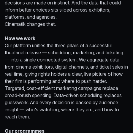
decisions are made on instinct. And the data that could
inform better choices sits siloed across exhibitors,
platforms, and agencies.
Cinematik changes that.
How we work
Our platform unifies the three pillars of a successful
theatrical release — scheduling, marketing, and ticketing
— into a single connected system. We aggregate data
from cinema exhibitors, digital channels, and ticket sales in
real time, giving rights holders a clear, live picture of how
their film is performing and where to push harder.
Targeted, cost-efficient marketing campaigns replace
broad-brush spending. Data-driven scheduling replaces
guesswork. And every decision is backed by audience
insight — who's watching, where they are, and how to
reach them.
Our programmes