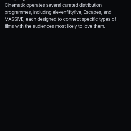
Cinematik operates several curated distribution
programmes, including
elevenfiftyfive
,
Escapes
, and
MASSIVE
, each designed to connect specific types of
films with the audiences most likely to love them.