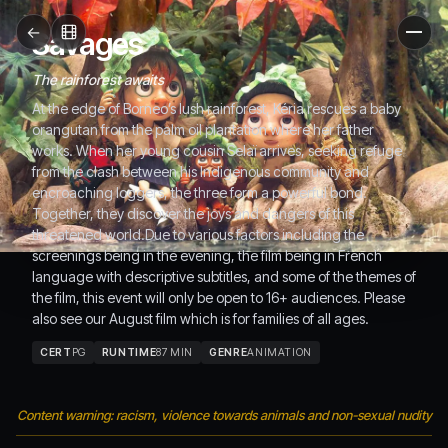
←
Savages
Men
The rainforest awaits
At the edge of Borneo’s lush rainforest, Kéria rescues a baby
orangutan from the palm oil plantation where her father
works. When her young cousin Selaï arrives, seeking refuge
from the clash between his Indigenous community and
encroaching loggers, the three form a powerful bond.
Together, they discover the joys and dangers of this
threatened world.Due to various factors including the
screenings being in the evening, the film being in French
language with descriptive subtitles, and some of the themes of
the film, this event will only be open to 16+ audiences. Please
also see our August film which is for families of all ages.
CERT
PG
RUNTIME
87 MIN
GENRE
ANIMATION
Content warning: racism, violence towards animals and non-sexual nudity