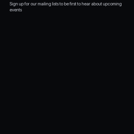
Sign up for our mailing lists to be first to hear about upcoming
events