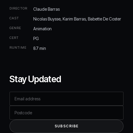
DIRECTOR
Claude Barras
CAST
Nicolas Buysse, Karim Barras, Babette De Coster
GENRE
Animation
CERT
PG
RUNTIME
87 min
Stay Updated
Email address
Postcode
SUBSCRIBE