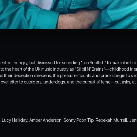
ented, hungry, but dismissed for sounding "too Scottish" to make it in hi
nto the heart of the UK music industry as “Silibil N’ Brains”—childhood fr
s their deception deepens, the pressure mounts and cracks begin to show
ove letter to outsiders, underdogs, and the pursuit of fame—but asks, at
ucy Halliday, Amber Anderson, Sonny Poon Tip, Rebekah Murrell, Jenn