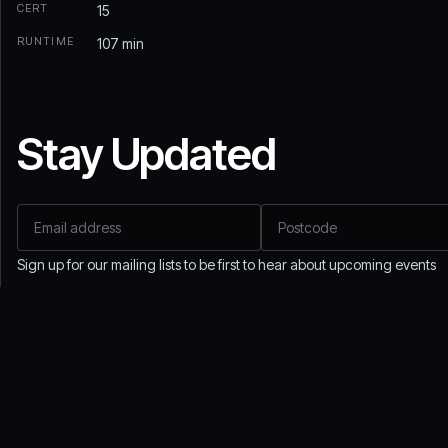
CERT
15
RUNTIME
107 min
Stay Updated
Email address
Postcode
Sign up for our mailing lists to be first to hear about upcoming events