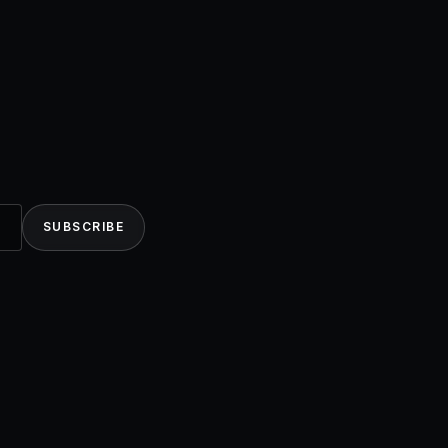
SUBSCRIBE