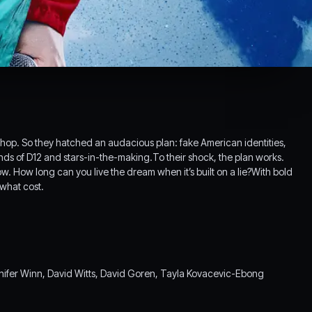
p hop. So they hatched an audacious plan: fake American identities,
iends of D12 and stars-in-the-making.To their shock, the plan works.
. How long can you live the dream when it’s built on a lie?With bold
 what cost.
ifer Winn, David Witts, David Goren, Tayla Kovacevic-Ebong