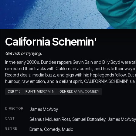
California Schemin'
Get rich or try lying.
In the early 2000’s, Dundee rappers Gavin Bain and Billy Boyd were tal
re-record their tracks with Californian accents, and hustle their way i
Record deals, media buzz, and gigs with hip hop legends follow. But a
humour, raw emotion, and a defiant spirit, CALIFORNIA SCHEMIN’ is a l
CERT
15
RUNTIME
107 MIN
GENRE
DRAMA, COMEDY
DIRECTOR
James McAvoy
CAST
Séamus McLean Ross, Samuel Bottomley, James McAvoy, L
GENRE
Drama, Comedy, Music